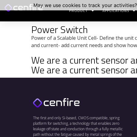
May we use cookies to track your activities?
PRODUCT
APPLICATIONS
Power Switch
Power of a Scalable Unit Cell- Define the unit c
and current- add current needs and show how 
We are a current sensor and
We are a current sensor and
The first and only Si-based, CMOS compatible, spring
platform for switching, a technology that enables zero
leakage off state and conduction through a fully metallic
path without the fatigue caused by metal springs of the