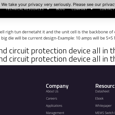
 We take your privacy very seriously. Please see our privacy
TECHNICAL RESOURCES
BLOG
COMPANY
CONTACT
ell righ tun dernetaht it and the unit cell is the backbone of
big die will be current design-Example: 10 amps will be 5×
 circuit protection device all in t
 circuit protection device all in t
Company
Resourc
About Us
Datasheet
Careers
Ebook
Applications
Whitepaper
Management
MEMS Switch 