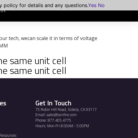
 policy for details and any questions.
Yes
No
 US
 our tech, wecan scale it in terms of voltage
5 MM
he same unit cell
he same unit cell
es
Get In Touch
75 Robin Hill Road, Goleta, CA 93117
Email:
sales@cenfire.com
Phone: 877.405.4775
Hours: Mon-Fri 8:00AM - 5:00PM
Resources